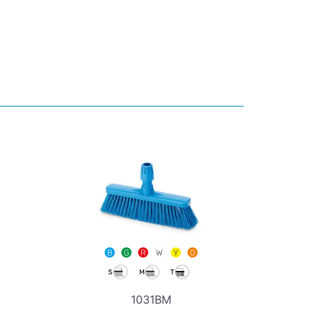
1031BM