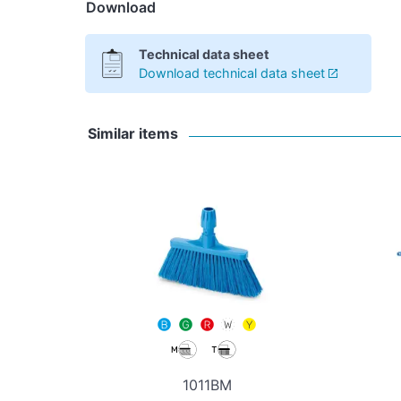
Download
Technical data sheet
Download technical data sheet
Similar items
1011BM