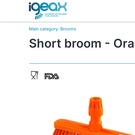
Main category
:
Brooms
Short broom - Ora