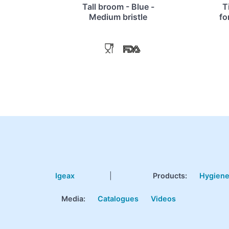
Tall broom - Blue -
T
Medium bristle
fo
Igeax
|
Products
:
Hygien
Media:
Catalogues
Videos