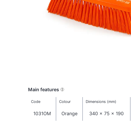
Main features
Code
Colour
Dimensions (mm)
1031OM
Orange
340 x 75 x 190