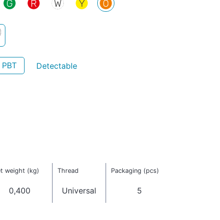
- PBT
Detectable
t weight (kg)
Thread
Packaging (pcs)
0,400
Universal
5