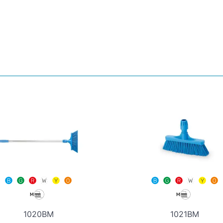
1020BM
1021BM