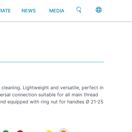
RATE
NEWS
MEDIA
cleaning. Lightweight and versatile, perfect in
rsal connection suitable for all main thread
d equipped with ring nut for handles Ø 21-25