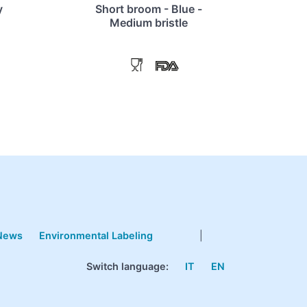
y
Short broom - Blue -
Medium bristle
News
Environmental Labeling
|
Switch language:
IT
EN