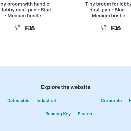
iny broom with handle
Tiny broom for lobb
r lobby dust-pan - Blue
dust-pan - Blue -
- Medium bristle
Medium bristle
Explore the website
e
Detectable
Industrial
|
Corporate
|
Reading Key
Search
|