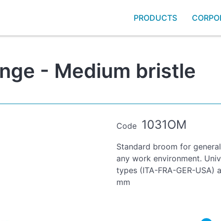
PRODUCTS
CORPO
nge - Medium bristle
1031OM
Code
Standard broom for general 
any work environment. Unive
types (ITA-FRA-GER-USA) an
mm