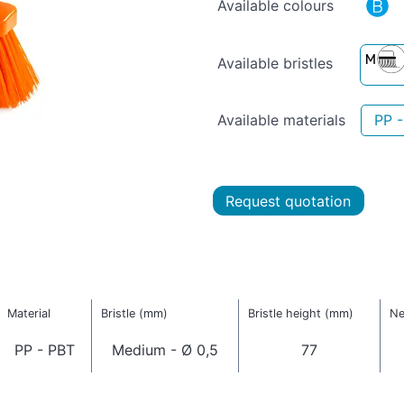
Available colours
Available bristles
Available materials
PP 
Request quotation
Material
Bristle (mm)
Bristle height (mm)
Ne
PP - PBT
Medium - Ø 0,5
77