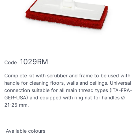
1029RM
Code
Complete kit with scrubber and frame to be used with
handle for cleaning floors, walls and ceilings. Universal
connection suitable for all main thread types (ITA-FRA-
GER-USA) and equipped with ring nut for handles Ø
21-25 mm.
Available colours