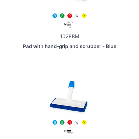
1028BM
Pad with hand-grip and scrubber - Blue