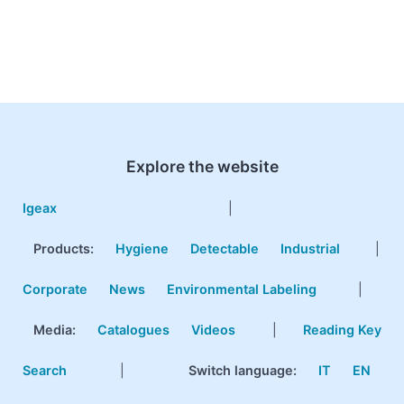
Explore the website
Igeax
|
Products
:
Hygiene
Detectable
Industrial
|
Corporate
News
Environmental Labeling
|
Media:
Catalogues
Videos
|
Reading Key
Search
|
Switch language:
IT
EN