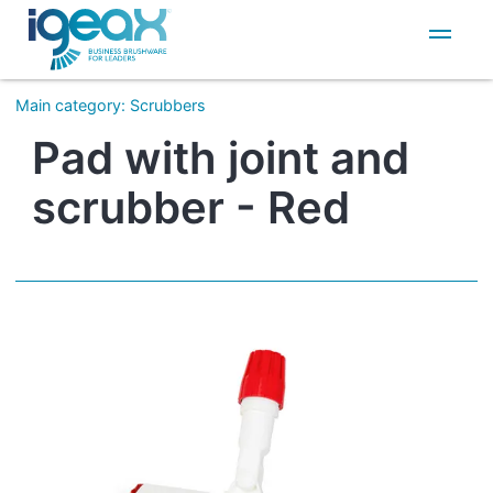
IT
EN
Main category
:
Scrubbers
Pad with joint and
scrubber - Red