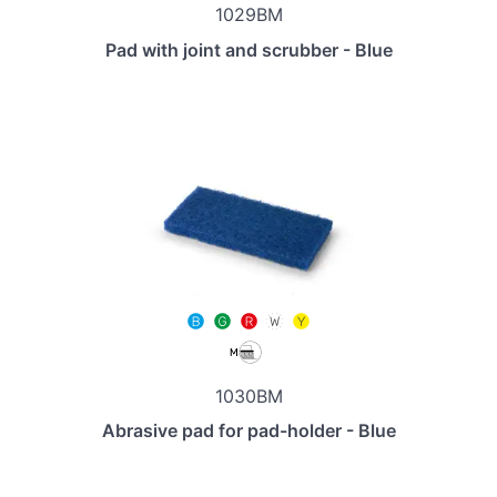
1029BM
Pad with joint and scrubber - Blue
1030BM
Abrasive pad for pad-holder - Blue