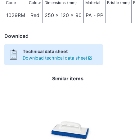
Code
Colour
Dimensions (mm)
Material
Bristle (mm)
Bri
1029RM
Red
250 x 120 x 90
PA - PP
Download
Technical data sheet
Download technical data sheet
Similar items