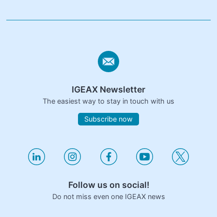
IGEAX Newsletter
The easiest way to stay in touch with us
Subscribe now
Follow us on social!
Do not miss even one IGEAX news