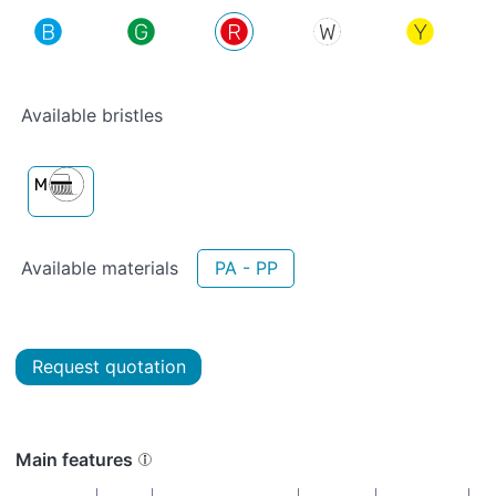
Available bristles
Available materials
PA - PP
Request quotation
Main features