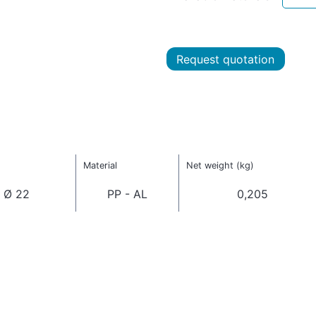
Request quotation
Material
Net weight (kg)
 Ø 22
PP - AL
0,205