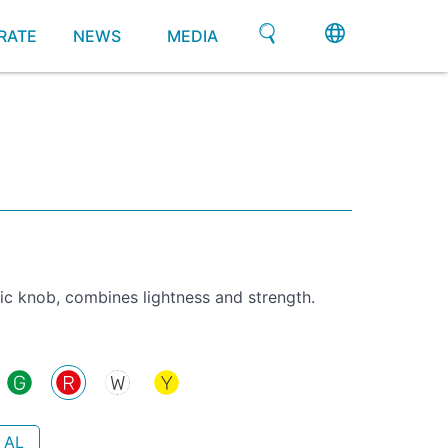
RATE
NEWS
MEDIA
ic knob, combines lightness and strength.
 AL