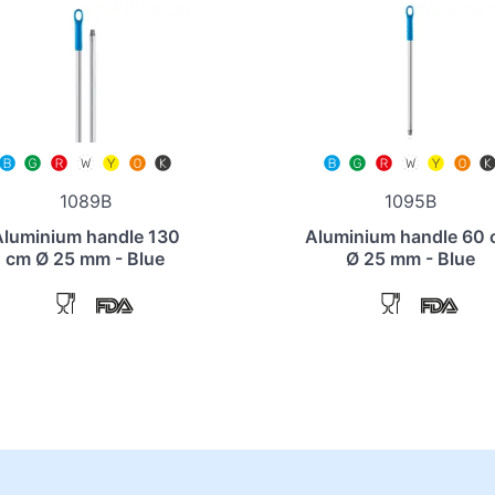
1089B
1095B
Aluminium handle 130
Aluminium handle 60
cm Ø 25 mm - Blue
Ø 25 mm - Blue