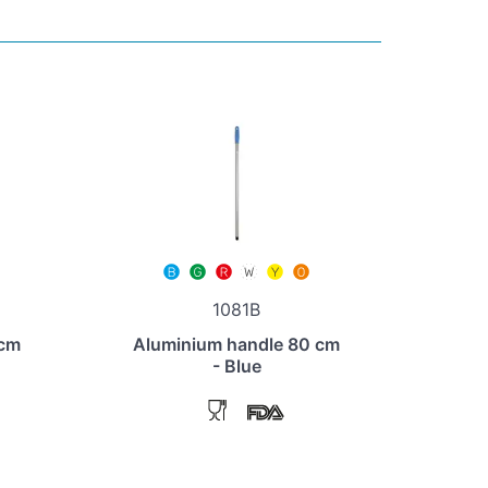
1081B
 cm
Aluminium handle 80 cm
- Blue