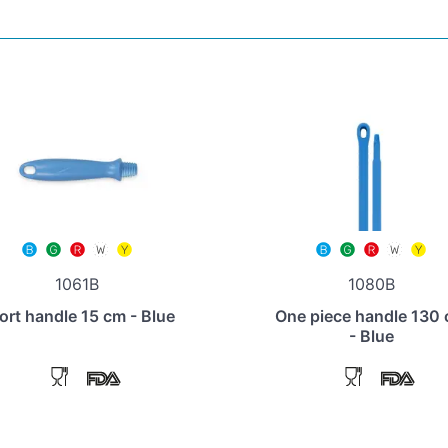
1061B
1080B
ort handle 15 cm - Blue
One piece handle 130
- Blue