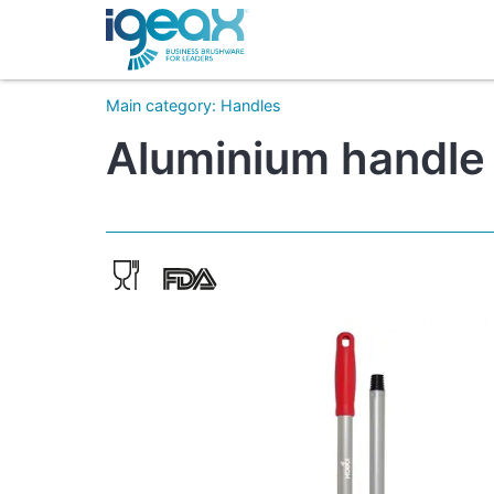
Main category
:
Handles
Aluminium handle