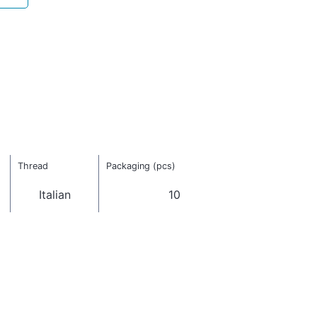
Thread
Packaging (pcs)
Italian
10