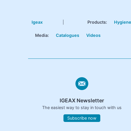
Igeax
|
Products
:
Hygien
Media:
Catalogues
Videos
IGEAX Newsletter
The easiest way to stay in touch with us
Subscribe now