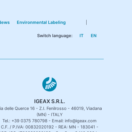
News
Environmental Labeling
|
Switch language:
IT
EN
IGEAX S.R.L.
ia delle Querce 16 - Z.I. Fenilrosso - 46019, Viadana
(MN) - ITALY
Tel.: +39 0375 780798 - Email: info@igeax.com
C.F. / P.IVA: 00832020192 - REA: MN - 183041 -