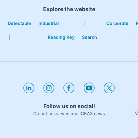
Explore the website
e
Detectable
Industrial
|
Corporate
|
Reading Key
Search
|
Follow us on social!
V
Do not miss even one IGEAX news