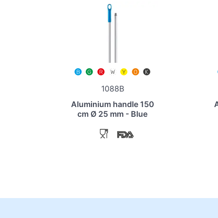
1088B
Aluminium handle 150
cm Ø 25 mm - Blue