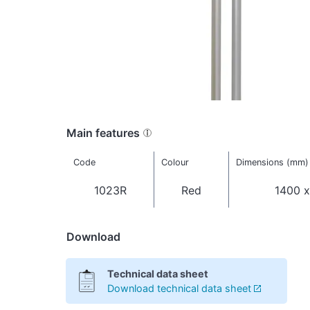
Main features
Code
Colour
Dimensions (mm)
1023R
Red
1400 x
Download
Technical data sheet
Download technical data sheet