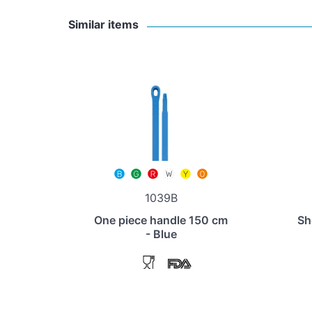
Similar items
1039B
One piece handle 150 cm
Sh
- Blue