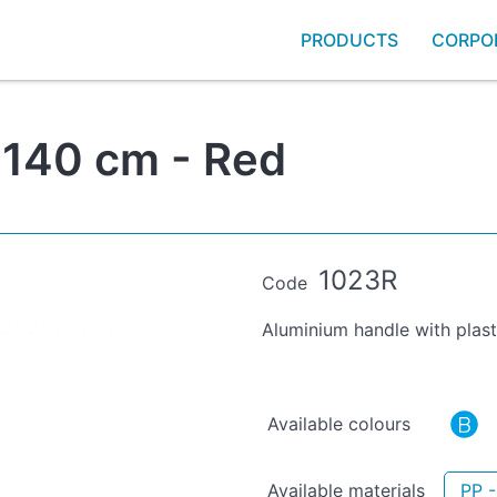
PRODUCTS
CORPO
 140 cm - Red
1023R
Code
Aluminium handle with plast
Available colours
Available materials
PP -