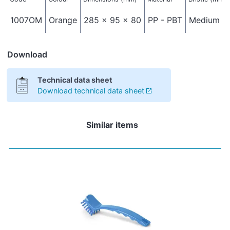
1007OM
Orange
285 x 95 x 80
PP - PBT
Medium - 
Download
Technical data sheet
Download technical data sheet
Similar items