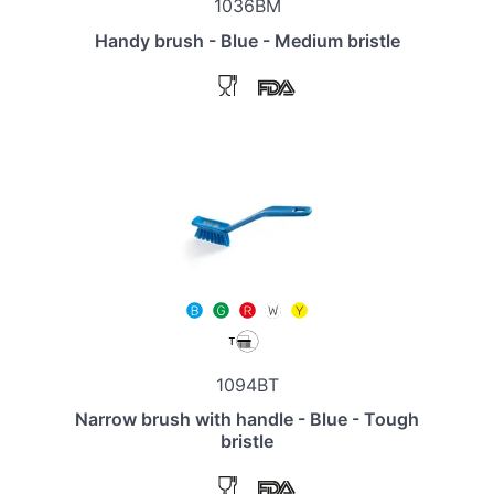
1036BM
Handy brush - Blue - Medium bristle
1094BT
Narrow brush with handle - Blue - Tough
bristle