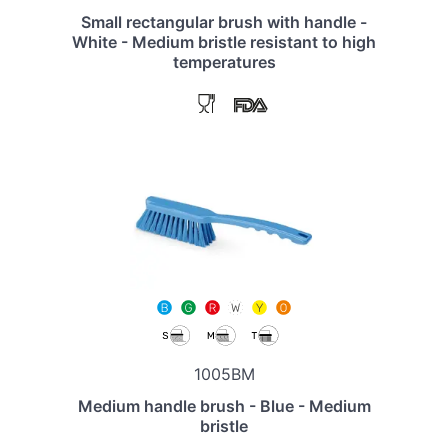
Small rectangular brush with handle -
White - Medium bristle resistant to high
temperatures
1005BM
Medium handle brush - Blue - Medium
bristle