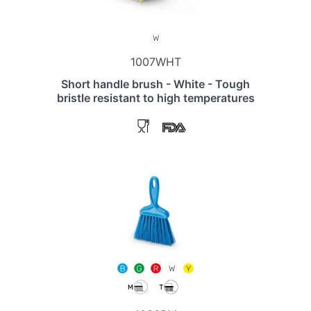
1007WHT
Short handle brush - White - Tough
bristle resistant to high temperatures