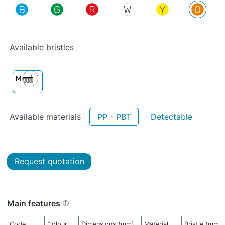
Available bristles
Available materials
PP - PBT
Detectable
Request quotation
Main features
Code
Colour
Dimensions (mm)
Material
Bristle (mm)