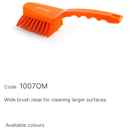
1007OM
Code
Wide brush ideal for cleaning larger surfaces.
Available colours