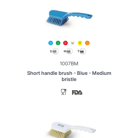
1007BM
Short handle brush - Blue - Medium
bristle