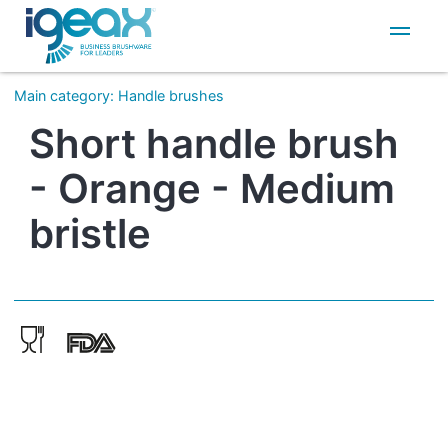
IT
EN
Main category
:
Handle brushes
Short handle brush
- Orange - Medium
bristle