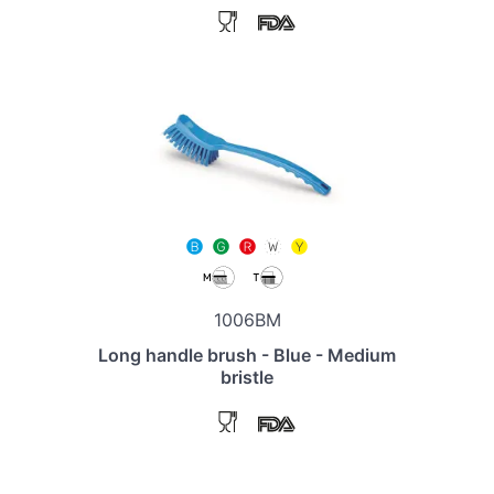
1006BM
Long handle brush - Blue - Medium
bristle