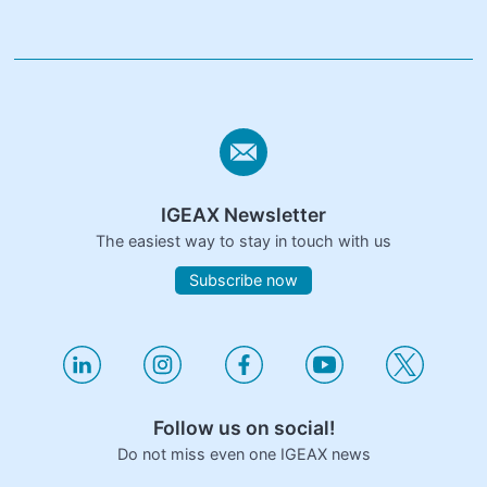
IGEAX Newsletter
The easiest way to stay in touch with us
Subscribe now
Follow us on social!
Do not miss even one IGEAX news