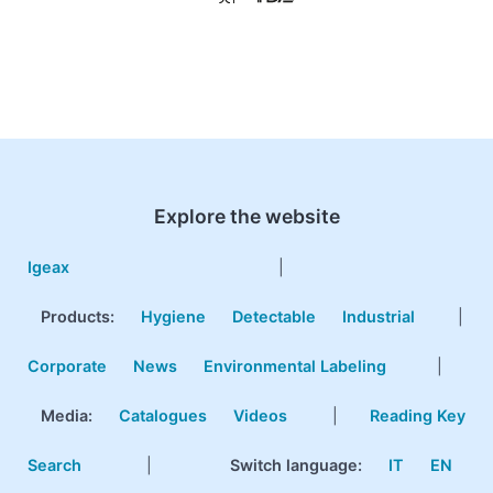
Explore the website
Igeax
|
Products
:
Hygiene
Detectable
Industrial
|
Corporate
News
Environmental Labeling
|
Media:
Catalogues
Videos
|
Reading Key
Search
|
Switch language:
IT
EN