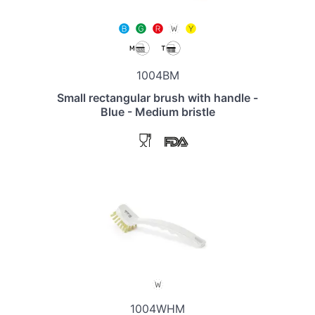
1004BM
Small rectangular brush with handle -
Blue - Medium bristle
1004WHM