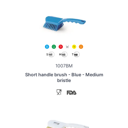
1007BM
Short handle brush - Blue - Medium
bristle