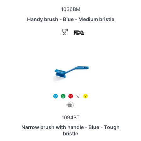
1036BM
Handy brush - Blue - Medium bristle
1094BT
Narrow brush with handle - Blue - Tough
bristle