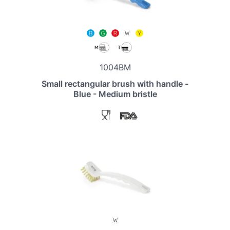
1004BM
Small rectangular brush with handle -
Blue - Medium bristle