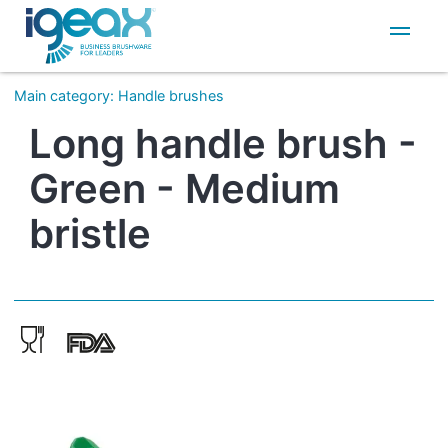
IT
EN
Main category
:
Handle brushes
Long handle brush -
Green - Medium
bristle