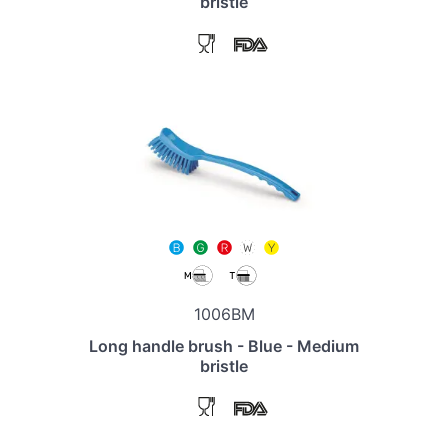
bristle
1006BM
Long handle brush - Blue - Medium
bristle