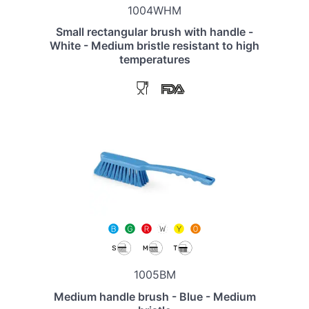
1004WHM
Small rectangular brush with handle -
White - Medium bristle resistant to high
temperatures
1005BM
Medium handle brush - Blue - Medium