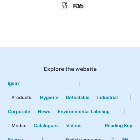
Explore the website
Igeax
|
Products
:
Hygiene
Detectable
Industrial
|
Corporate
News
Environmental Labeling
|
Media:
Catalogues
Videos
|
Reading Key
Search
|
Switch language:
IT
EN