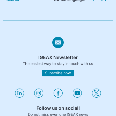
IGEAX Newsletter
The easiest way to stay in touch with us
Subscribe now
Follow us on social!
Do not miss even one IGEAX news