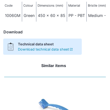
Code
Colour
Dimensions (mm)
Material
Bristle (mm)
1006GM
Green
450 x 60 x 85
PP - PBT
Medium - Ø
Download
Technical data sheet
Download technical data sheet
Similar items