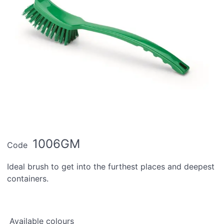
1006GM
Code
Ideal brush to get into the furthest places and deepest
containers.
Available colours