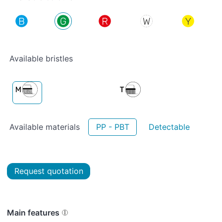
Available bristles
Available materials
PP - PBT
Detectable
Request quotation
Main features