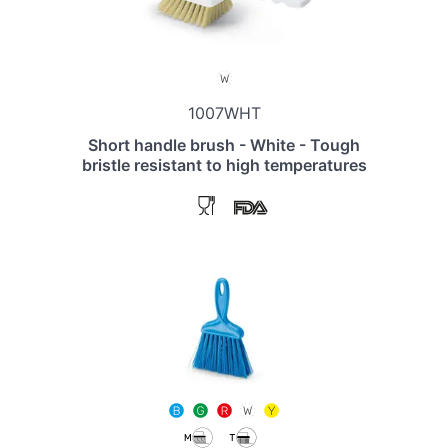
1007WHT
Short handle brush - White - Tough
bristle resistant to high temperatures