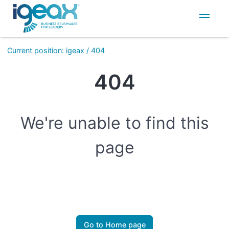
IT
EN
Current position
:
igeax
/
404
404
We're unable to find this
page
Go to Home page