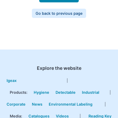
Go back to previous page
Explore the website
Igeax
|
Products
:
Hygiene
Detectable
Industrial
|
Corporate
News
Environmental Labeling
|
Media:
Catalogues
Videos
|
Reading Key