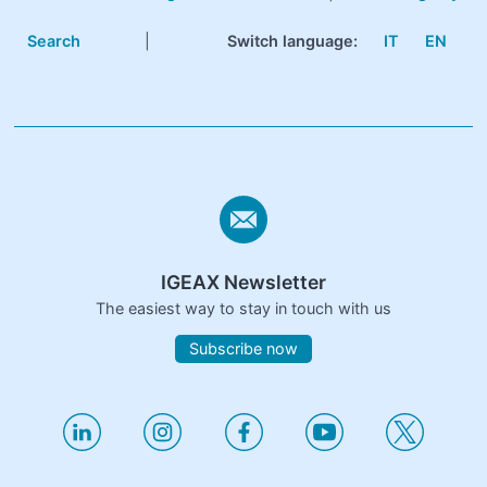
Search
|
Switch language:
IT
EN
IGEAX Newsletter
The easiest way to stay in touch with us
Subscribe now