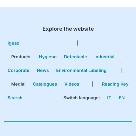
Explore the website
Igeax
|
Products
:
Hygiene
Detectable
Industrial
|
Corporate
News
Environmental Labeling
|
Media:
Catalogues
Videos
|
Reading Key
Search
|
Switch language:
IT
EN