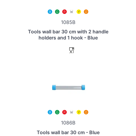
1085B
Tools wall bar 30 cm with 2 handle
holders and 1 hook - Blue
1086B
Tools wall bar 30 cm - Blue