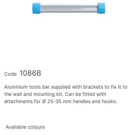
1086B
Code
Aluminium tools bar supplied with brackets to fix it to
the wall and mounting kit. Can be fitted with
attachments for Ø 25-35 mm handles and hooks.
Available colours