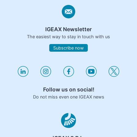
IGEAX Newsletter
The easiest way to stay in touch with us
Subscribe now
Follow us on social!
Do not miss even one IGEAX news