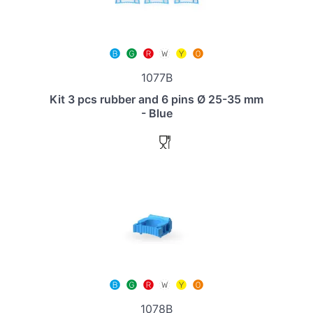
1077B
Kit 3 pcs rubber and 6 pins Ø 25-35 mm
- Blue
1078B