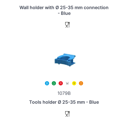
Wall holder with Ø 25-35 mm connection
- Blue
1079B
Tools holder Ø 25-35 mm - Blue