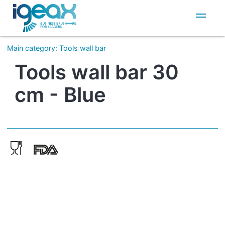
IT
EN
Main category
:
Tools wall bar
Tools wall bar 30
cm - Blue