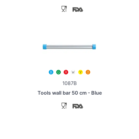
1087B
Tools wall bar 50 cm - Blue