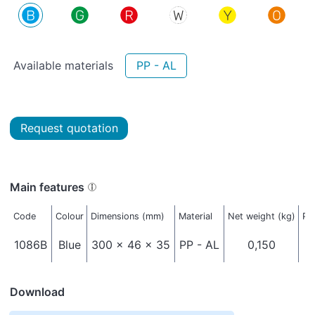
Available materials
PP - AL
Request quotation
Main features
Code
Colour
Dimensions (mm)
Material
Net weight (kg)
Pa
1086B
Blue
300 x 46 x 35
PP - AL
0,150
Download