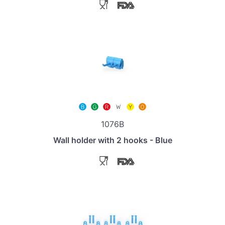
1076B
Wall holder with 2 hooks - Blue