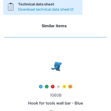
Technical data sheet
Download technical data sheet
Similar items
1060B
Hook for tools wall bar - Blue