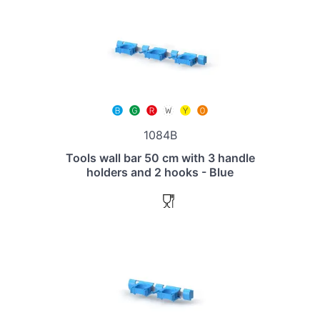
1084B
Tools wall bar 50 cm with 3 handle
holders and 2 hooks - Blue