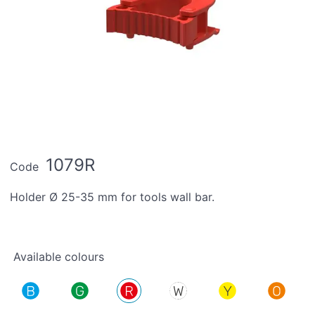
1079R
Code
Holder Ø 25-35 mm for tools wall bar.
Available colours