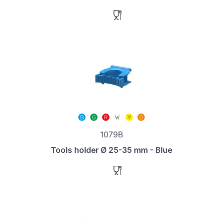
1079B
Tools holder Ø 25-35 mm - Blue