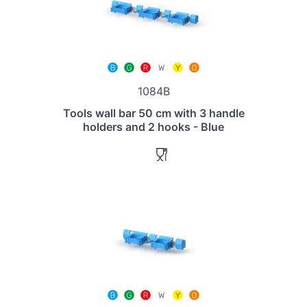
1084B
Tools wall bar 50 cm with 3 handle
holders and 2 hooks - Blue