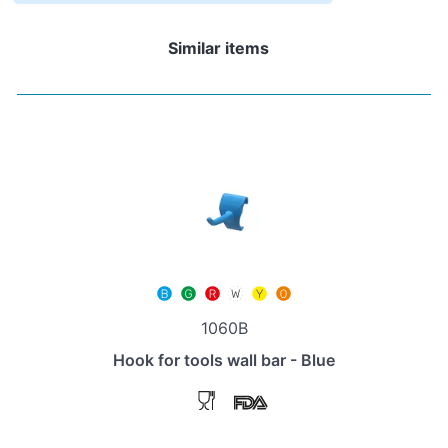
Similar items
1060B
Hook for tools wall bar - Blue