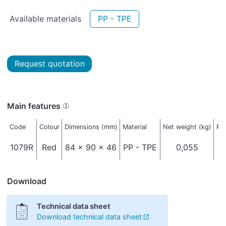
Available materials
PP - TPE
Request quotation
Main features
Code
Colour
Dimensions (mm)
Material
Net weight (kg)
Pa
1079R
Red
84 x 90 x 46
PP - TPE
0,055
Download
Technical data sheet
Download technical data sheet