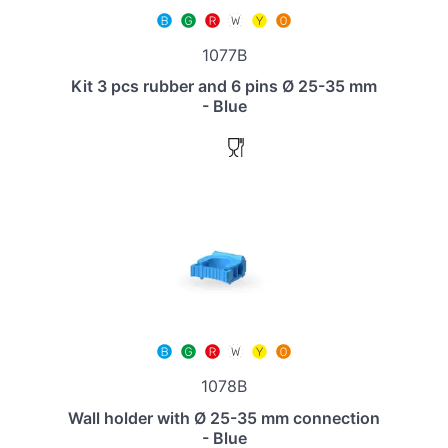
1077B
Kit 3 pcs rubber and 6 pins Ø 25-35 mm
- Blue
1078B
Wall holder with Ø 25-35 mm connection
- Blue