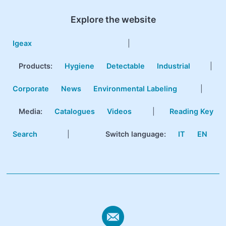
Explore the website
Igeax
|
Products
:
Hygiene
Detectable
Industrial
|
Corporate
News
Environmental Labeling
|
Media:
Catalogues
Videos
|
Reading Key
Search
|
Switch language:
IT
EN