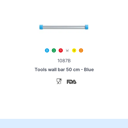
1087B
Tools wall bar 50 cm - Blue