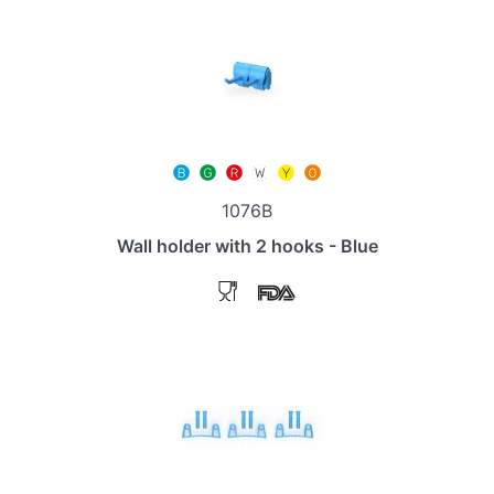
1076B
Wall holder with 2 hooks - Blue