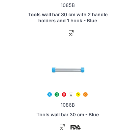
1085B
Tools wall bar 30 cm with 2 handle
holders and 1 hook - Blue
1086B
Tools wall bar 30 cm - Blue