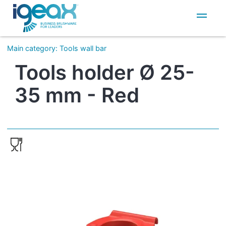
IT
EN
Main category
:
Tools wall bar
Tools holder Ø 25-
35 mm - Red