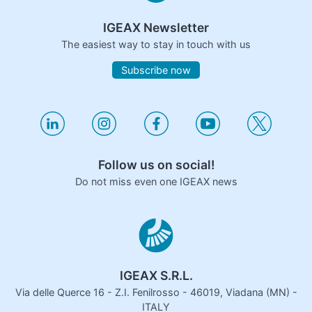
IGEAX Newsletter
The easiest way to stay in touch with us
Subscribe now
Follow us on social!
Do not miss even one IGEAX news
IGEAX S.R.L.
Via delle Querce 16 - Z.I. Fenilrosso - 46019, Viadana (MN) -
ITALY