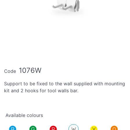
1076W
Code
Support to be fixed to the wall supplied with mounting
kit and 2 hooks for tool walls bar.
Available colours