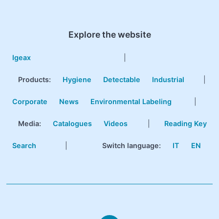
Explore the website
Igeax
|
Products
:
Hygiene
Detectable
Industrial
|
Corporate
News
Environmental Labeling
|
Media:
Catalogues
Videos
|
Reading Key
Search
|
Switch language:
IT
EN