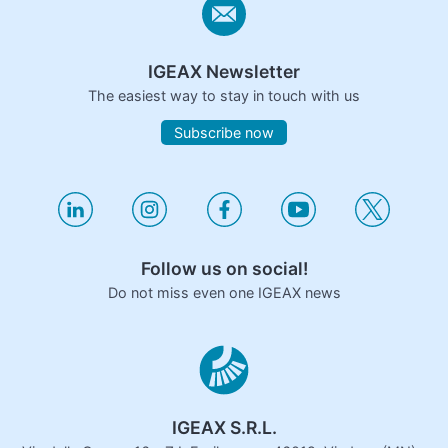
IGEAX Newsletter
The easiest way to stay in touch with us
Subscribe now
Follow us on social!
Do not miss even one IGEAX news
IGEAX S.R.L.