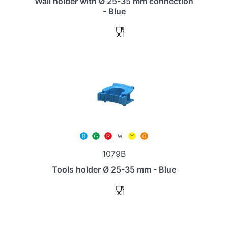
Wall holder with Ø 25-35 mm connection
- Blue
1079B
Tools holder Ø 25-35 mm - Blue