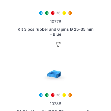
1077B
Kit 3 pcs rubber and 6 pins Ø 25-35 mm
- Blue
1078B