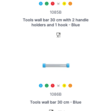
1085B
Tools wall bar 30 cm with 2 handle
holders and 1 hook - Blue
1086B
Tools wall bar 30 cm - Blue