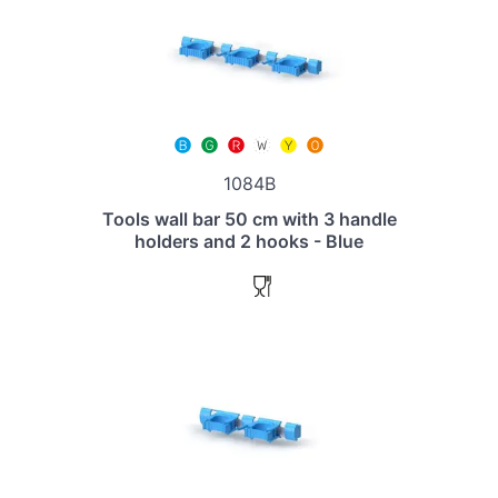
1084B
Tools wall bar 50 cm with 3 handle
holders and 2 hooks - Blue