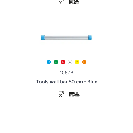
1087B
Tools wall bar 50 cm - Blue