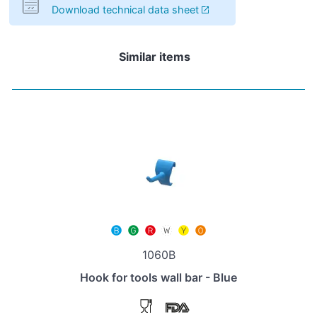
Download technical data sheet
Similar items
1060B
Hook for tools wall bar - Blue