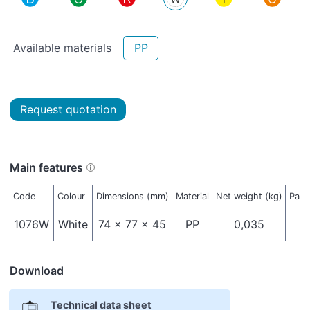
Available materials
PP
Request quotation
Main features
Code
Colour
Dimensions (mm)
Material
Net weight (kg)
Pack
1076W
White
74 x 77 x 45
PP
0,035
Download
Technical data sheet