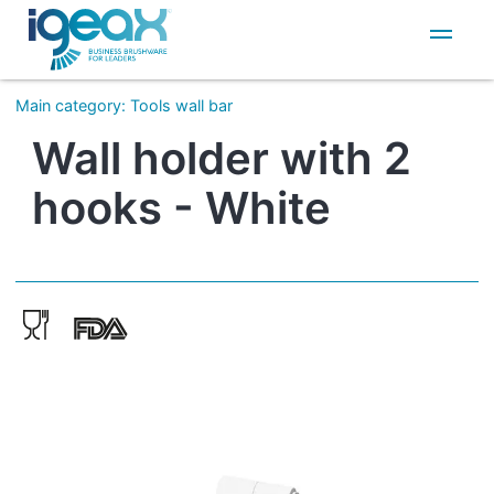
IT
EN
Main category
:
Tools wall bar
Wall holder with 2
hooks - White