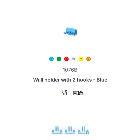
1076B
Wall holder with 2 hooks - Blue